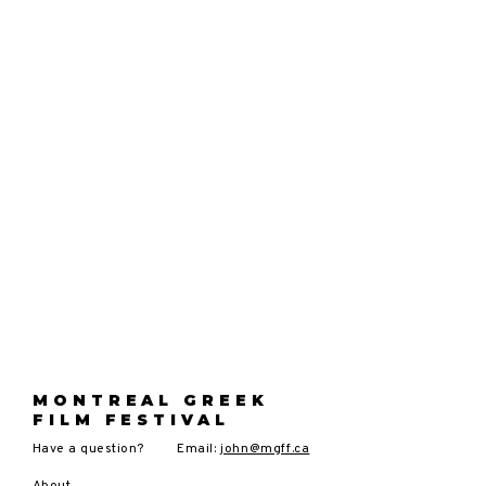
MONTREAL GREEK
FILM FESTIVAL
Have a question?
Email:
john@mgff.ca
About