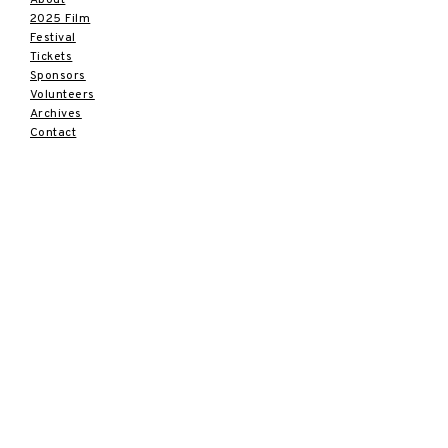
2025 Film
Festival
Tickets
Sponsors
Volunteers
Archives
Contact
SUBSCRIBE
Sign up to receive news and
updates.
Email
Subscribe