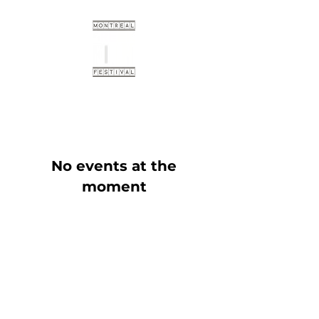
No events at the
moment