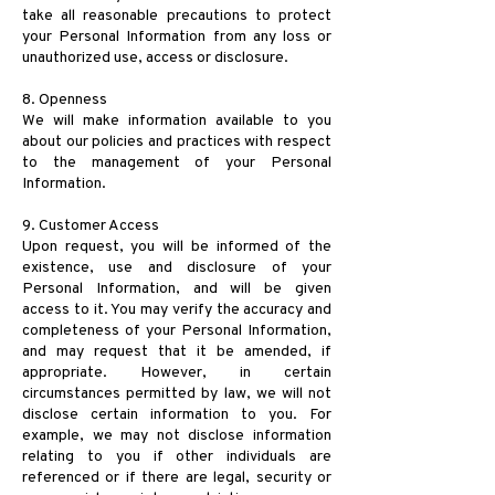
take all reasonable precautions to protect
your Personal Information from any loss or
unauthorized use, access or disclosure.
8. Openness
We will make information available to you
about our policies and practices with respect
to the management of your Personal
Information.
9. Customer Access
Upon request, you will be informed of the
existence, use and disclosure of your
Personal Information, and will be given
access to it. You may verify the accuracy and
completeness of your Personal Information,
and may request that it be amended, if
appropriate. However, in certain
circumstances permitted by law, we will not
disclose certain information to you. For
example, we may not disclose information
relating to you if other individuals are
referenced or if there are legal, security or