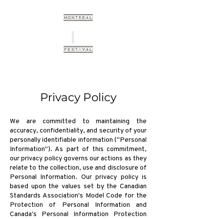
Privacy Policy
We are committed to maintaining the
accuracy, confidentiality, and security of your
personally identifiable information ("Personal
Information"). As part of this commitment,
our privacy policy governs our actions as they
relate to the collection, use and disclosure of
Personal Information. Our privacy policy is
based upon the values set by the Canadian
Standards Association's Model Code for the
Protection of Personal Information and
Canada's Personal Information Protection