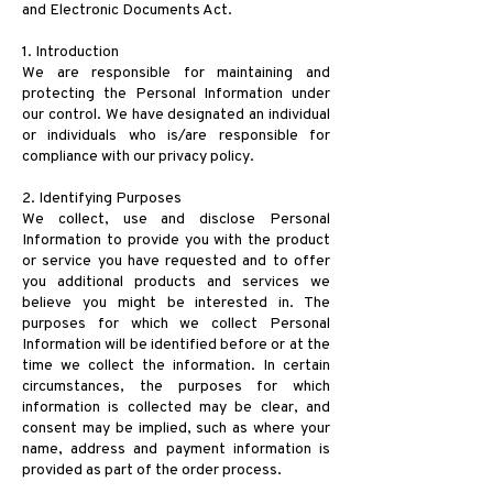
and Electronic Documents Act.
1. Introduction
We are responsible for maintaining and
protecting the Personal Information under
our control. We have designated an individual
or individuals who is/are responsible for
compliance with our privacy policy.
2. Identifying Purposes
We collect, use and disclose Personal
Information to provide you with the product
or service you have requested and to offer
you additional products and services we
believe you might be interested in. The
purposes for which we collect Personal
Information will be identified before or at the
time we collect the information. In certain
circumstances, the purposes for which
information is collected may be clear, and
consent may be implied, such as where your
name, address and payment information is
provided as part of the order process.