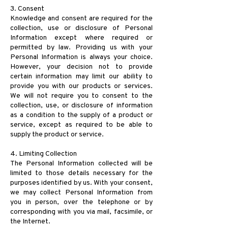
3. Consent
Knowledge and consent are required for the
collection, use or disclosure of Personal
Information except where required or
permitted by law. Providing us with your
Personal Information is always your choice.
However, your decision not to provide
certain information may limit our ability to
provide you with our products or services.
We will not require you to consent to the
collection, use, or disclosure of information
as a condition to the supply of a product or
service, except as required to be able to
supply the product or service.
4. Limiting Collection
The Personal Information collected will be
limited to those details necessary for the
purposes identified by us. With your consent,
we may collect Personal Information from
you in person, over the telephone or by
corresponding with you via mail, facsimile, or
the Internet.