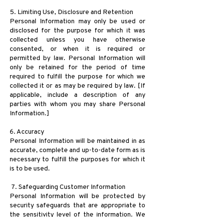
5. Limiting Use, Disclosure and Retention
Personal Information may only be used or
disclosed for the purpose for which it was
collected unless you have otherwise
consented, or when it is required or
permitted by law. Personal Information will
only be retained for the period of time
required to fulfill the purpose for which we
collected it or as may be required by law. [If
applicable, include a description of any
parties with whom you may share Personal
Information.]
6. Accuracy
Personal Information will be maintained in as
accurate, complete and up-to-date form as is
necessary to fulfill the purposes for which it
is to be used.
7. Safeguarding Customer Information
Personal Information will be protected by
security safeguards that are appropriate to
the sensitivity level of the information. We