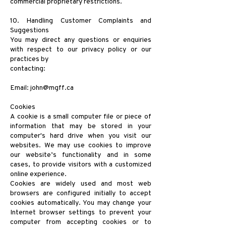
commercial proprietary restrictions.
10. Handling Customer Complaints and
Suggestions
You may direct any questions or enquiries
with respect to our privacy policy or our
practices by
contacting:
Email:
john@mgff.ca
Cookies
A cookie is a small computer file or piece of
information that may be stored in your
computer's hard drive when you visit our
websites. We may use cookies to improve
our website’s functionality and in some
cases, to provide visitors with a customized
online experience.
Cookies are widely used and most web
browsers are configured initially to accept
cookies automatically. You may change your
Internet browser settings to prevent your
computer from accepting cookies or to