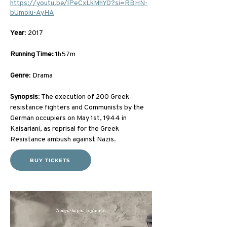
https://youtu.be/lPeCxLkMhY0?si=RBHN-
bUmoiu-AyHA
Year
: 2017
Running Time:
 1h57m
Genre
: Drama
Synopsis
: The execution of 200 Greek 
resistance fighters and Communists by the 
German occupiers on May 1st, 1944 in 
Kaisariani, as reprisal for the Greek 
Resistance ambush against Nazis.
BUY TICKETS