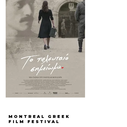
MONTREAL GREEK
FILM FESTIVAL