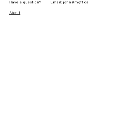
Have a question?
Email:
john@mgff.ca
About
2025 Film
Festival
Tickets
Sponsors
Volunteers
Archives
Contact
SUBSCRIBE
Sign up to receive news and
updates.
Email
Subscribe