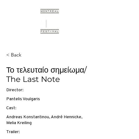
< Back
Το τελευταίο σημείωμα/
The Last Note
Director:
Pantelis Voulgaris
Cast:
Andreas Konstantinou, André Hennicke,
Melia Kreiling
Trailer: