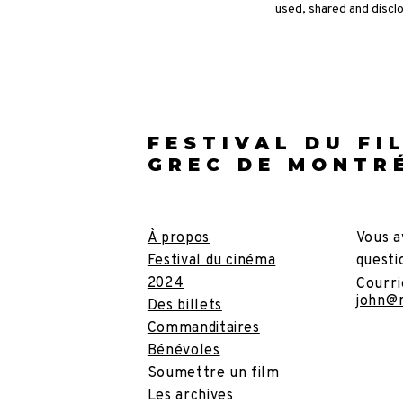
used, shared and discl
FESTIVAL DU FI
GREC DE MONTR
À propos
Vous a
Festival du cinéma
questi
2024
Courri
john@
Des billets
Commanditaires
Bénévoles
Soumettre un film
Les archives