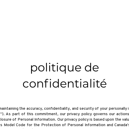
À propos
Films
Des billets
Tickets
Devenez Com
politique de
confidentialité
ntaining the accuracy, confidentiality, and security of your personally i
"). As part of this commitment, our privacy policy governs our actions
closure of Personal Information. Our privacy policy is based upon the val
's Model Code for the Protection of Personal Information and Canada'