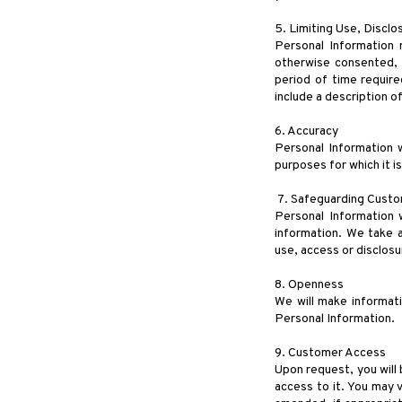
5. Limiting Use, Discl
Personal Information 
otherwise consented, o
period of time require
include a description 
6. Accuracy
Personal Information w
purposes for which it i
7. Safeguarding Custo
Personal Information w
information. We take a
use, access or disclosu
8. Openness
We will make informat
Personal Information.
9. Customer Access
Upon request, you will 
access to it. You may 