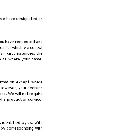
. We have designated an
 you have requested and
es for which we collect
tain circumstances, the
ch as where your name,
formation except where
 However, your decision
ces. We will not require
of a product or service,
 identified by us. With
 by corresponding with