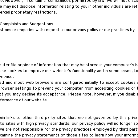
e. However, in certain circumstances permitted by law, we will not discl
 may not disclose information relating to you if other individuals are re
ercial proprietary restrictions.
 Complaints and Suggestions
tions or enquiries with respect to our privacy policy or our practices by
puter file or piece of information that may be stored in your computer's h
se cookies to improve our website’s functionality and in some cases, to 
rience.
ed and most web browsers are configured initially to accept cookies 
browser settings to prevent your computer from accepting cookies or 
at you may decline its acceptance. Please note, however, if you disabl
rformance of our website.
n links to other third party sites that are not governed by this priva
to sites with high privacy standards, our privacy policy will no longer a
 we are not responsible for the privacy practices employed by third par
xamine the privacy statements of those sites to learn how your informa