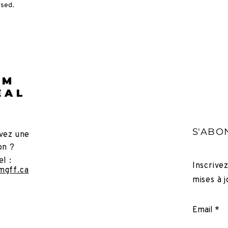
osed.
LM
ÉAL
S'ABO
vez une
on ?
el :
Inscrive
mgff.ca
mises à j
Email