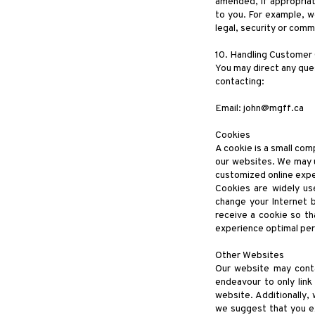
amended, if appropriat
to you. For example, we
legal, security or comm
10. Handling Customer
You may direct any ques
contacting:
Email:
john@mgff.ca
Cookies
A cookie is a small com
our websites. We may u
customized online expe
Cookies are widely us
change your Internet 
receive a cookie so th
experience optimal pe
Other Websites
Our website may contai
endeavour to only link 
website. Additionally,
we suggest that you e