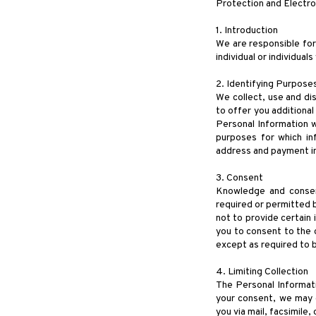
Protection and Electr
1. Introduction
We are responsible for
individual or individual
2. Identifying Purpose
We collect, use and di
to offer you additiona
Personal Information wi
purposes for which in
address and payment in
3. Consent
Knowledge and consent
required or permitted b
not to provide certain 
you to consent to the c
except as required to b
4. Limiting Collection
The Personal Informati
your consent, we may 
you via mail, facsimile,