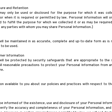
osure and Retention
may only be used or disclosed for the purpose for which it was col
r when it is required or permitted by law. Personal Information will o
d to fulfill the purpose for which we collected it or as may be required 
of any parties with whom you may share Personal Information.]
ill be maintained in as accurate, complete and up-to-date form as is n
s to be used.
mer Information
ill be protected by security safeguards that are appropriate to the se
ll reasonable precautions to protect your Personal Information from an
re.
ion available to you about our policies and practices with respect to 
be informed of the existence, use and disclosure of your Personal Informa
verify the accuracy and completeness of your Personal Information, and