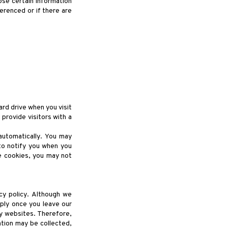
ose certain information
ferenced or if there are
ard drive when you visit
provide visitors with a
automatically. You may
to notify you when you
e cookies, you may not
cy policy. Although we
pply once you leave our
ty websites. Therefore,
tion may be collected,