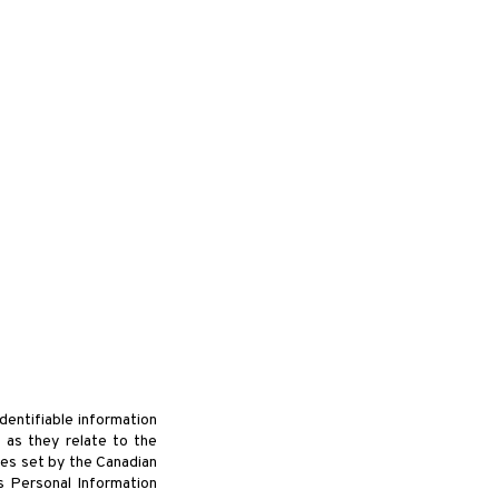
manditaire
Bénévole
Archive
Contact
dentifiable information
 as they relate to the
ues set by the Canadian
s Personal Information