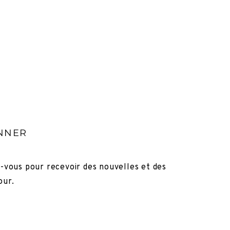
NNER
z-vous pour recevoir des nouvelles et des
our.