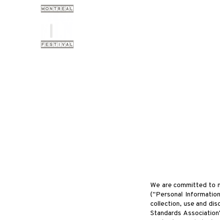
We are committed to mai
("Personal Information
collection, use and dis
Standards Association