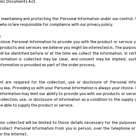
onic Documents Act.
 maintaining and protecting the Personal Information under our control
s who is/are responsible for compliance with our privacy policy.
s
sclose Personal Information to provide you with the product or service
l products and services we believe you might be interested in. The purpos
ll be identified before or at the time we collect the information. In cer
formation is collected may be clear, and consent may be implied, su
formation is provided as part of the order process.
 are required for the collection, use or disclosure of Personal In
y law. Providing us with your Personal Information is always your choice.
information may limit our ability to provide you with our products or servi
ollection, use, or disclosure of information as a condition to the supply 
e able to supply the product or service.
on collected will be limited to those details necessary for the purposes
collect Personal Information from you in person, over the telephone or
 or the Internet.