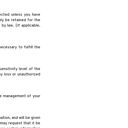
lected unless you have
nly be retained for the
by law. [If applicable,
ecessary to fulfill the
nsitivity level of the
y loss or unauthorized
the management of your
tion, and will be given
 may request that it be